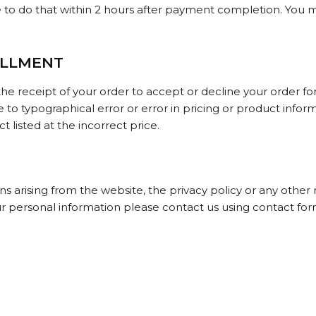
e to do that within 2 hours after payment completion. You m
ILLMENT
he receipt of your order to accept or decline your order for 
e to typographical error or error in pricing or product info
 listed at the incorrect price.
 arising from the website, the privacy policy or any other 
ur personal information please contact us using contact for