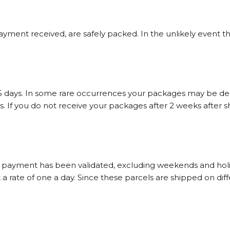
ayment received, are safely packed. In the unlikely event t
-5 days. In some rare occurrences your packages may be dela
 If you do not receive your packages after 2 weeks after sh
r payment has been validated, excluding weekends and holiday
 rate of one a day. Since these parcels are shipped on differ