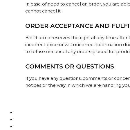
In case of need to cancel an order, you are abl
cannot cancel it.
ORDER ACCEPTANCE AND FULF
BioPharma reserves the right at any time after t
incorrect price or with incorrect information du
to refuse or cancel any orders placed for product
COMMENTS OR QUESTIONS
If you have any questions, comments or concerns
notices or the way in which we are handling yo
Terms & Conditions
How to buy bitcoin
FAQs