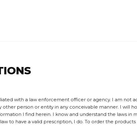
TIONS
liated with a law enforcement officer or agency. I am not acc
any other person or entity in any conceivable manner. I will h
nformation I find herein. I know and understand the laws in
aw to have a valid prescription, I do. To order the products