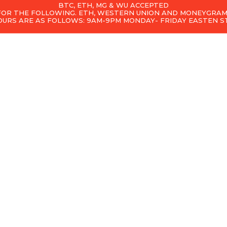
BTC, ETH, MG & WU ACCEPTED
 FOR THE FOLLOWING. ETH, WESTERN UNION AND MONEYGRAM
OURS ARE AS FOLLOWS: 9AM-9PM MONDAY- FRIDAY EASTEN 