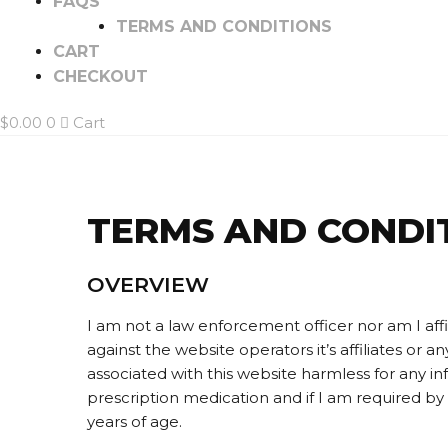
FAQS
TERMS AND CONDITIONS
CART
CHECKOUT
$
0.00
0
Cart
TERMS AND CONDI
OVERVIEW
I am not a law enforcement officer nor am I affi
against the website operators it’s affiliates or 
associated with this website harmless for any i
prescription medication and if I am required by l
years of age.