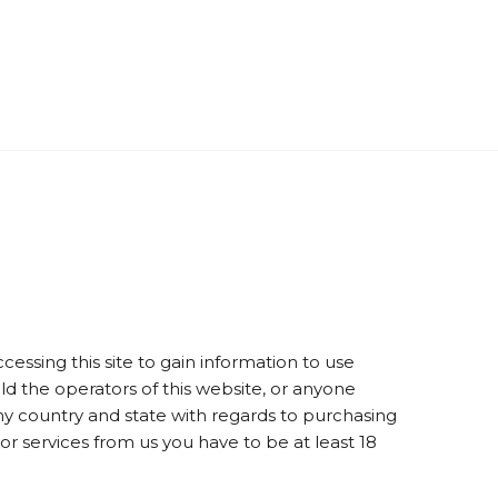
essing this site to gain information to use
old the operators of this website, or anyone
 my country and state with regards to purchasing
 or services from us you have to be at least 18