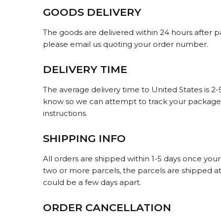
GOODS DELIVERY
The goods are delivered within 24 hours after p
please email us quoting your order number.
DELIVERY TIME
The average delivery time to United States is 2
know so we can attempt to track your packages.
instructions.
SHIPPING INFO
All orders are shipped within 1-5 days once you
two or more parcels, the parcels are shipped at a
could be a few days apart.
ORDER CANCELLATION