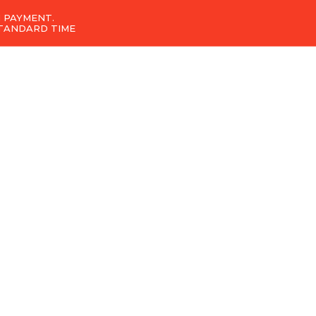
 PAYMENT.
STANDARD TIME