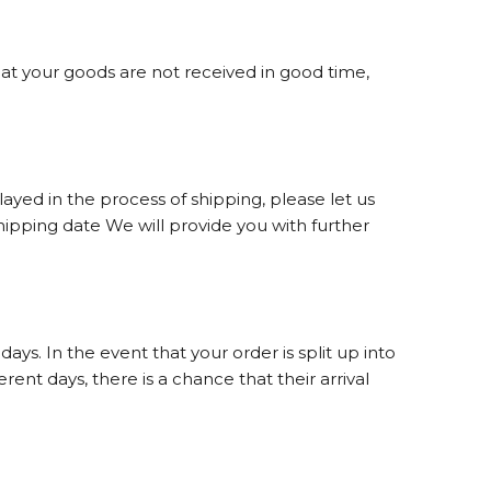
hat your goods are not received in good time,
yed in the process of shipping, please let us
ipping date We will provide you with further
s. In the event that your order is split up into
ent days, there is a chance that their arrival