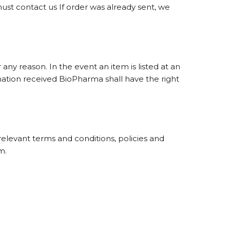
ust contact us If order was already sent, we
any reason. In the event an item is listed at an
rmation received BioPharma shall have the right
relevant terms and conditions, policies and
m.