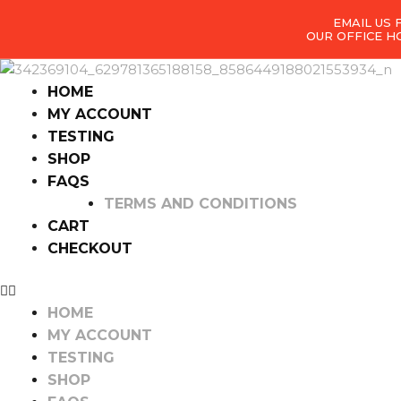
EMAIL US
OUR OFFICE H
HOME
MY ACCOUNT
TESTING
SHOP
FAQS
TERMS AND CONDITIONS
CART
CHECKOUT
HOME
MY ACCOUNT
TESTING
SHOP