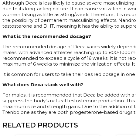
Although Deca is less likely to cause severe masculinizing
due to its long-acting nature. It can cause virilization i
women taking as little as 50mg/week. Therefore, it is re
the possibility of permanent masculinizing effects. Nandro
testosterone and DHT, meaning it has the ability to suppre
What is the recommended dosage?
The recommended dosage of Deca varies widely depending 
males, with advanced athletes reaching up to 800-1000mg/w
recommended to exceed a cycle of 16 weeks. It is not re
maximum of 6 weeks to minimize the virilization effects. I
It is common for users to take their desired dosage in one
What does Deca stack well with?
For males, it is recommended that Deca be added with a t
suppress the body’s natural testosterone production. This
maximum size and strength gains. Due to the addition of 
Trenbolone as they are both progesterone-based drugs th
RELATED PRODUCTS