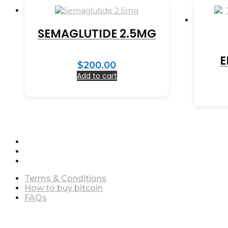
SEMAGLUTIDE 2.5MG
E
$
200.00
Add to cart
Terms & Conditions
How to buy bitcoin
FAQs
Terms & Conditions
How to buy bitcoin
FAQs