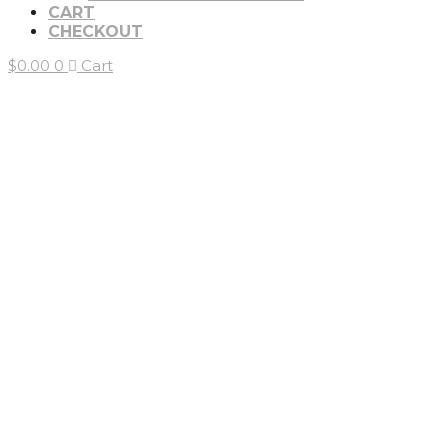
CART
CHECKOUT
$
0.00
0
Cart