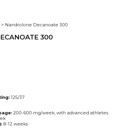
>
Nandrolone Decanoate 300
ECANOATE 300
ing:
125/37
sage:
200-600 mg/week, with advanced athletes
eek
:
8-12 weeks