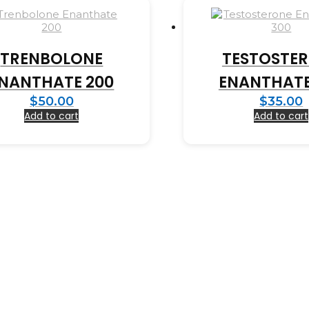
TRENBOLONE
TESTOSTE
NANTHATE 200
ENANTHATE
$
50.00
$
35.00
Add to cart
Add to cart
Copyright © 2023 BioPharma