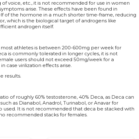
g of voice, etc., it is not recommended for use in women
if symptoms arise. These effects have been found in
elf of the hormone in a much shorter time-frame, reducing
, which is the biological target of androgens like
icient androgen itself.
r most athletes is between 200-600mg per week for
 is commonly tolerated in longer cycles, it is not
 female users should not exceed 50mg/week for a
ase virilization effects arise.
e results.
ratio of roughly 60% testosterone, 40% Deca, as Deca can
such as Dianabol, Anadrol, Turinabol, or Anavar for
lso used. It is not recommended that deca be stacked with
e no recommended stacks for females.