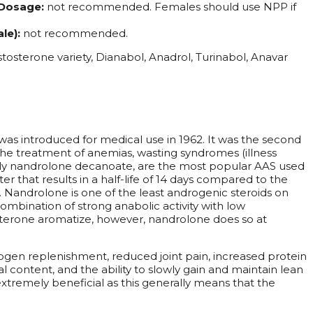
Dosage:
not recommended. Females should use NPP if
le):
not recommended.
tosterone variety, Dianabol, Anadrol, Turinabol, Anavar
s introduced for medical use in 1962. It was the second
he treatment of anemias, wasting syndromes (illness
ally nandrolone decanoate, are the most popular AAS used
 that results in a half-life of 14 days compared to the
e. Nandrolone is one of the least androgenic steroids on
combination of strong anabolic activity with low
osterone aromatize, however, nandrolone does so at
gen replenishment, reduced joint pain, increased protein
al content, and the ability to slowly gain and maintain lean
xtremely beneficial as this generally means that the