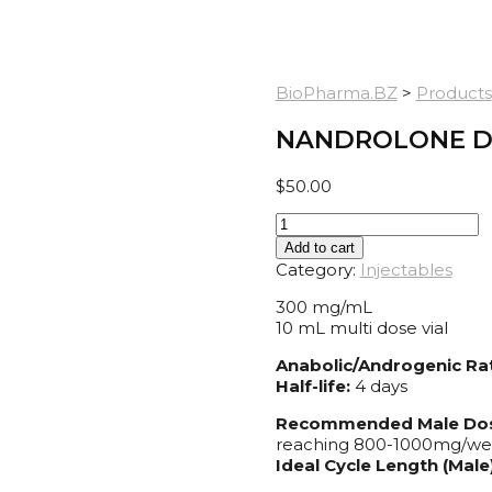
BioPharma.BZ
>
Products
NANDROLONE D
$
50.00
Nandrolone
Decanoate
Add to cart
300
Category:
Injectables
quantity
300 mg/mL
10 mL multi dose vial
Anabolic/Androgenic Rat
Half-life:
4 days
Recommended Male Do
reaching 800-1000mg/w
Ideal Cycle Length (Male)