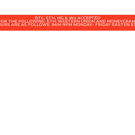
BTC, ETH, MG & WU ACCEPTED
 FOR THE FOLLOWING. ETH, WESTERN UNION AND MONEYGRAM
OURS ARE AS FOLLOWS: 9AM-9PM MONDAY- FRIDAY EASTEN 