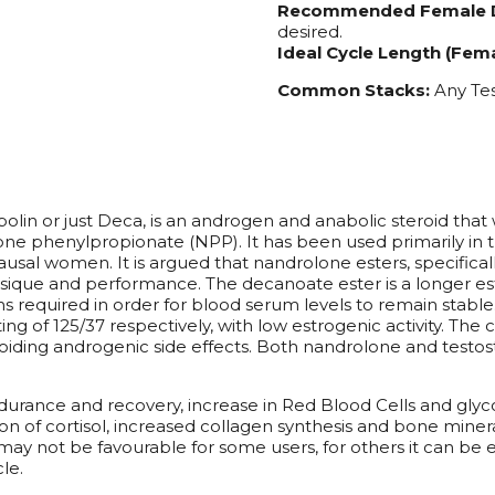
Recommended Female 
desired.
Ideal Cycle Length (Fema
Common Stacks:
Any Tes
or just Deca, is an androgen and anabolic steroid that wa
e phenylpropionate (NPP). It has been used primarily in t
usal women. It is argued that nandrolone esters, specific
ique and performance. The decanoate ester is a longer ester
ions required in order for blood serum levels to remain stabl
g of 125/37 respectively, with low estrogenic activity. The 
voiding androgenic side effects. Both nandrolone and test
rance and recovery, increase in Red Blood Cells and glyco
tion of cortisol, increased collagen synthesis and bone miner
y not be favourable for some users, for others it can be e
le.