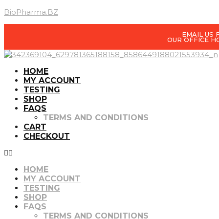
BioPharma.BZ
EMAIL US
OUR OFFICE H
HOME
MY ACCOUNT
TESTING
SHOP
FAQS
TERMS AND CONDITIONS
CART
CHECKOUT
HOME
MY ACCOUNT
TESTING
SHOP
FAQS
TERMS AND CONDITIONS