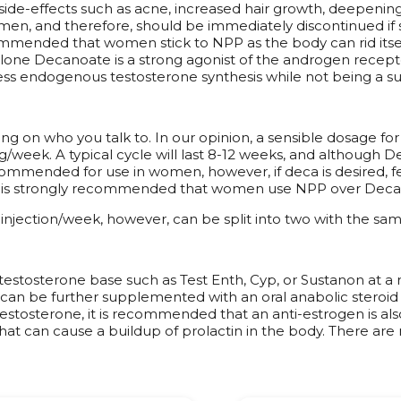
 side-effects such as acne, increased hair growth, deepenin
n women, and therefore, should be immediately discontinued 
commended that women stick to NPP as the body can rid its
lone Decanoate is a strong agonist of the androgen receptor
ss endogenous testosterone synthesis while not being a suff
on who you talk to. In our opinion, a sensible dosage fo
eek. A typical cycle will last 8-12 weeks, and although Deca
commended for use in women, however, if deca is desired,
t is strongly recommended that women use NPP over Deca in c
 injection/week, however, can be split into two with the sam
estosterone base such as Test Enth, Cyp, or Sustanon at a 
 can be further supplemented with an oral anabolic steroid 
testosterone, it is recommended that an anti-estrogen is a
at can cause a buildup of prolactin in the body. There ar