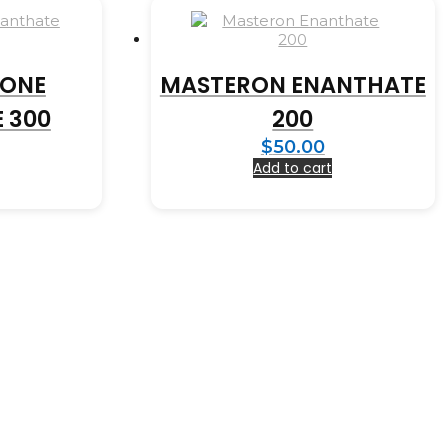
RONE
MASTERON ENANTHATE
 300
200
$
50.00
Add to cart