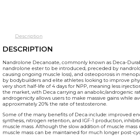
Description
DESCRIPTION
Nandrolone Decanoate, commonly known as Deca-Durabolin 
nandrolone ester to be introduced, preceded by nandrolon
causing ongoing muscle loss), and osteoporosis in menopa
by bodybuilders and elite athletes looking to improve phys
very short half-life of 4 days for NPP, meaning less inject
the market, with Deca carrying an anabolic/androgenic ratin
androgenicity allows users to make massive gains while a
approximately 20% the rate of testosterone.
Some of the many benefits of Deca include: improved endu
synthesis, nitrogen retention, and IGF-1 production, inhibi
muscle mass. Although the slow addition of muscle mass ma
muscle mass can be maintained for much longer post-cyc