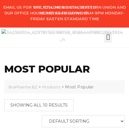
EMAIL US FOR THE FOLLOWING. ETH, WESTERN UNION AND
BTC, ETH, MG & WU ACCEPTED
OUR OFFICE HOURS ARE AS FOLLOWS: 9AM-9PM MONDAY-
MONEYGRAM PAYMENT.
FRIDAY EASTEN STANDARD TIME
MY ACCO
MOST POPULAR
>
>
Most Popular
BioPharma.BZ
Products
SHOWING ALL 10 RESULTS