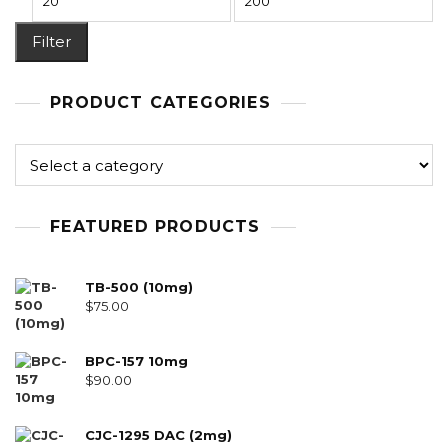
Filter
PRODUCT CATEGORIES
FEATURED PRODUCTS
TB-500 (10mg)
$
75.00
BPC-157 10mg
$
90.00
CJC-1295 DAC (2mg)