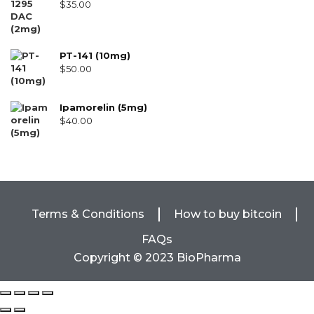
$
35.00
PT-141 (10mg)
$
50.00
Ipamorelin (5mg)
$
40.00
Terms & Conditions
How to buy bitcoin
FAQs
Copyright © 2023 BioPharma