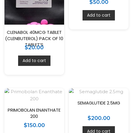
$
50.00
Add to cart
CLENABOL 40MCG TABLET
(CLENBUTEROL) PACK OF 10
TABLET’S
$
20.00
Add to cart
SEMAGLUTIDE 2.5MG
PRIMOBOLAN ENANTHATE
200
$
200.00
$
150.00
Add to cart