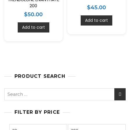
200
$
45.00
$
50.00
Add to cart
Add to cart
PRODUCT SEARCH
FILTER BY PRICE