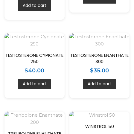
Add to cart
TESTOSTERONE CYPIONATE
TESTOSTERONE ENANTHATE
250
300
$
40.00
$
35.00
Add to cart
Add to cart
WINSTROL 50
TRENBOLONE ENANTHATE