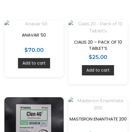
ANAVAR 50
CIALIS 20 – PACK OF 10
TABLET’S
$
70.00
$
25.00
Add to cart
Add to cart
MASTERON ENANTHATE 200