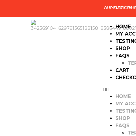
OUR OFFICE H
EMAIL US
HOME
MY AC
TESTIN
SHOP
FAQS
TE
CART
CHECK
HOME
MY AC
TESTIN
SHOP
FAQS
TE