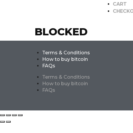
CART
CHECK
BLOCKED
Terms & Conditions
How to buy bitcoin
FAQs
Terms & Conditions
How to buy bitcoin
FAQs