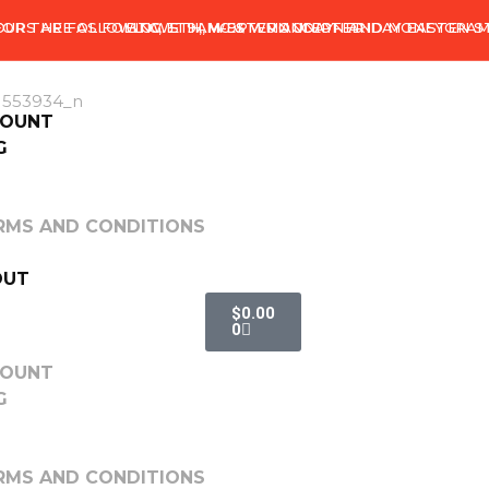
OURS ARE AS FOLLOWS: 9AM-9PM MONDAY- FRIDAY EASTEN 
 FOR THE FOLLOWING. ETH, WESTERN UNION AND MONEYGRAM
BTC, ETH, MG & WU ACCEPTED
COUNT
G
RMS AND CONDITIONS
OUT
$
0.00
0
COUNT
G
RMS AND CONDITIONS