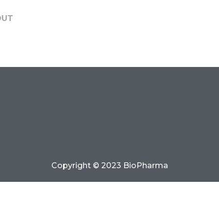
OUT
Copyright © 2023 BioPharma